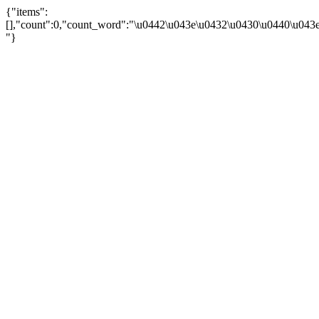
{"items":
[],"count":0,"count_word":"\u0442\u043e\u0432\u0430\u0440\u043e\u
"}