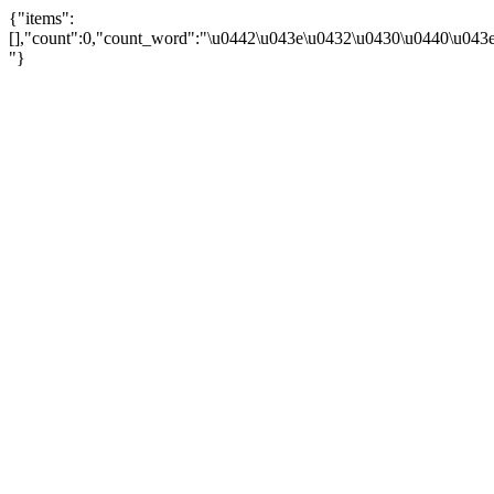
{"items":
[],"count":0,"count_word":"\u0442\u043e\u0432\u0430\u0440\u043e\u
"}