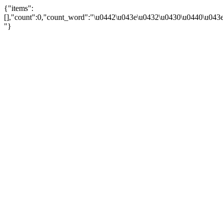
{"items":
[],"count":0,"count_word":"\u0442\u043e\u0432\u0430\u0440\u043e\u
"}