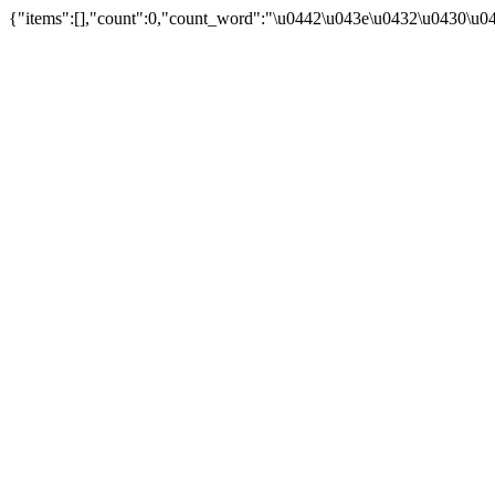
{"items":[],"count":0,"count_word":"\u0442\u043e\u0432\u0430\u044