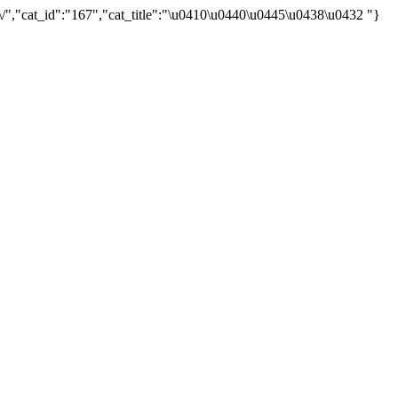
/","cat_id":"167","cat_title":"\u0410\u0440\u0445\u0438\u0432 "}