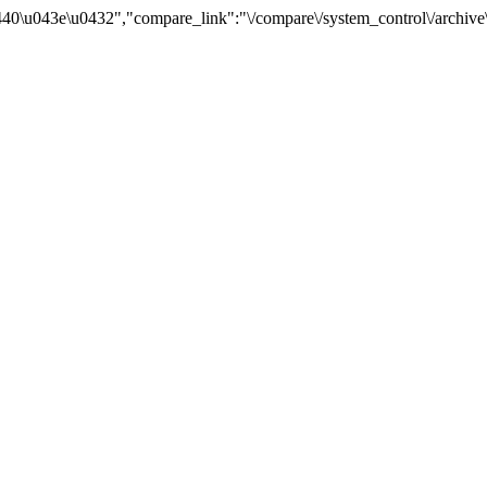
0\u043e\u0432","compare_link":"\/compare\/system_control\/archive\