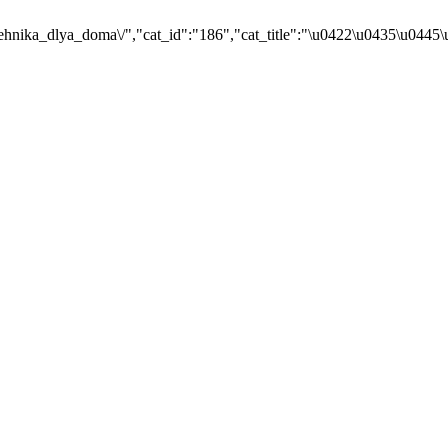
ehnika_dlya_doma\/","cat_id":"186","cat_title":"\u0422\u0435\u044