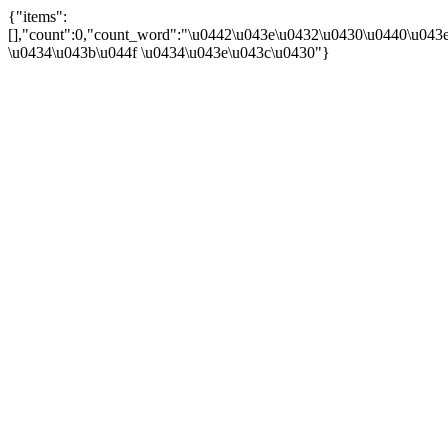
{"items":
[],"count":0,"count_word":"\u0442\u043e\u0432\u0430\u0440\u043e\
\u0434\u043b\u044f \u0434\u043e\u043c\u0430"}