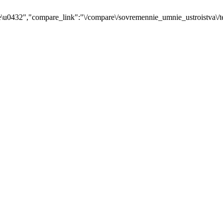
u0432","compare_link":"\/compare\/sovremennie_umnie_ustroistva\/t