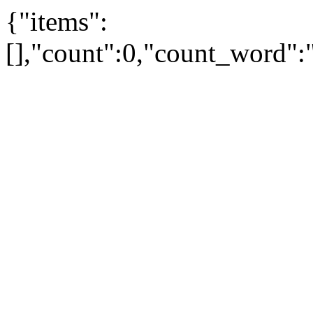
{"items":
[],"count":0,"count_word"