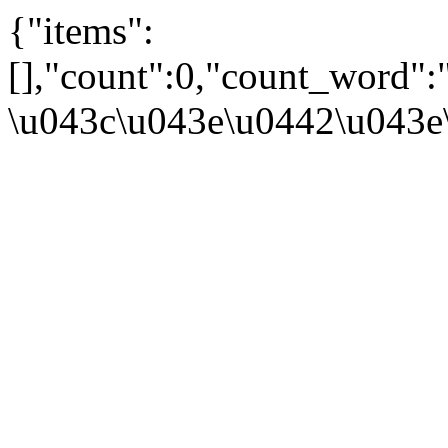
{"items":
[],"count":0,"count_word":
\u043c\u043e\u0442\u043e