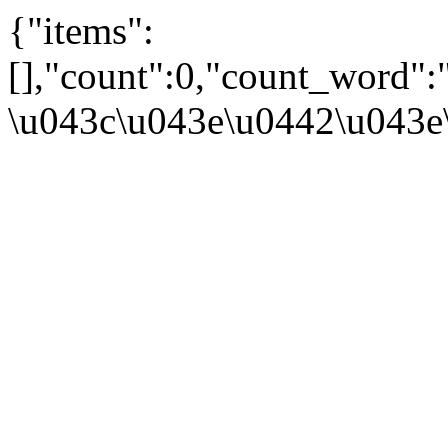
{"items":
[],"count":0,"count_word":
\u043c\u043e\u0442\u043e