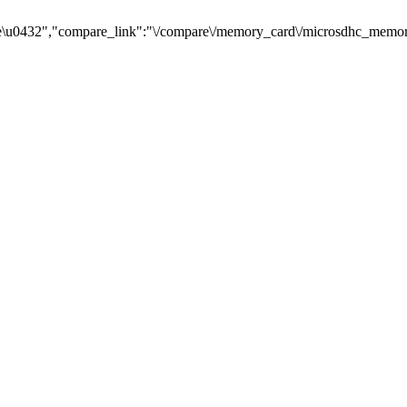
\u0432","compare_link":"\/compare\/memory_card\/microsdhc_memory_