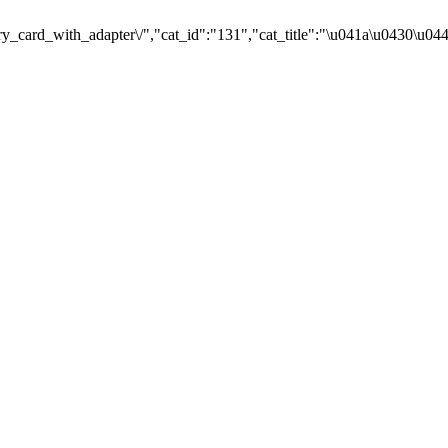
card_with_adapter\/","cat_id":"131","cat_title":"\u041a\u0430\u0