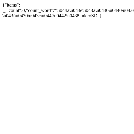
{"items":
[],"count":0,"count_word":"\u0442\u043e\u0432\u0430\u0440\u043e
\u043f\u0430\u043c\u044f\u0442\u0438 microSD"}