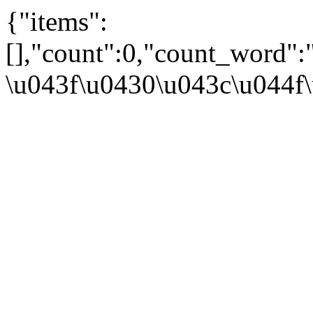
{"items":
[],"count":0,"count_word"
\u043f\u0430\u043c\u044f