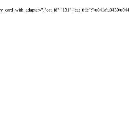
card_with_adapter\/","cat_id":"131","cat_title":"\u041a\u0430\u0