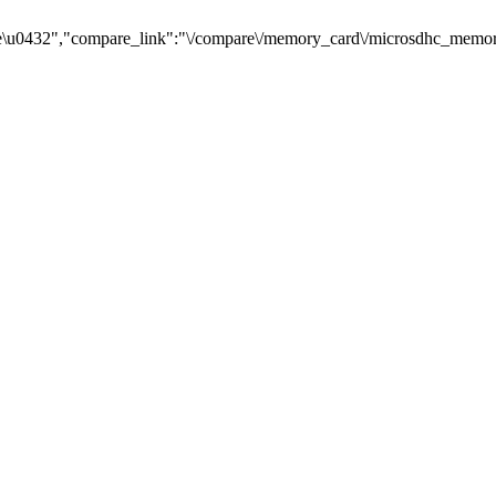
\u0432","compare_link":"\/compare\/memory_card\/microsdhc_memory_