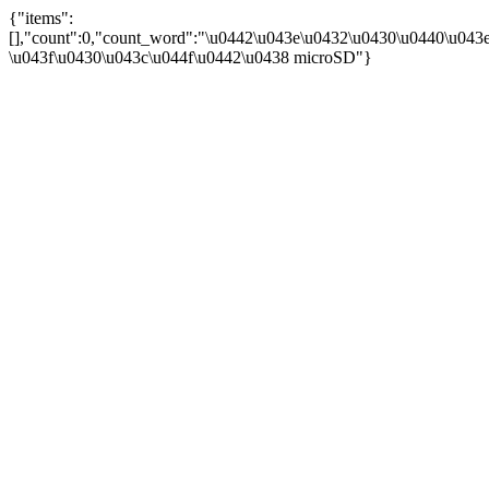
{"items":
[],"count":0,"count_word":"\u0442\u043e\u0432\u0430\u0440\u043e
\u043f\u0430\u043c\u044f\u0442\u0438 microSD"}