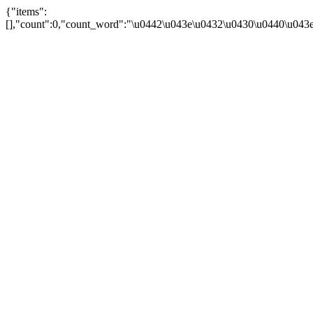
{"items":
[],"count":0,"count_word":"\u0442\u043e\u0432\u0430\u0440\u043e\