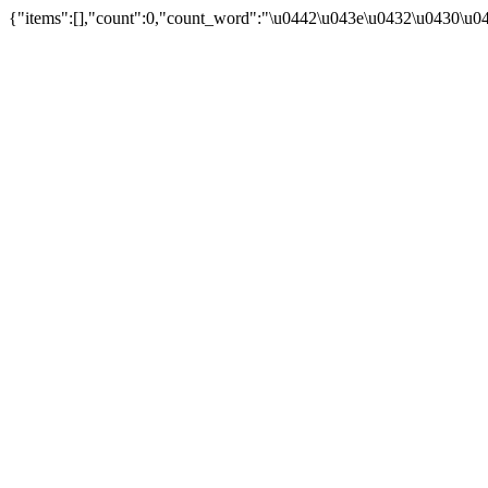
{"items":[],"count":0,"count_word":"\u0442\u043e\u0432\u0430\u04