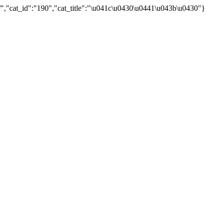
","cat_id":"190","cat_title":"\u041c\u0430\u0441\u043b\u0430"}