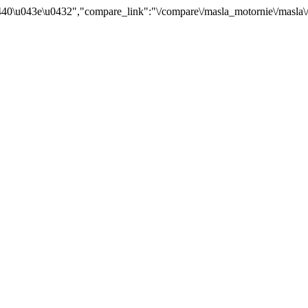
40\u043e\u0432","compare_link":"\/compare\/masla_motornie\/masla\/