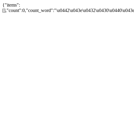
{"items":
[],"count":0,"count_word":"\u0442\u043e\u0432\u0430\u0440\u043e\