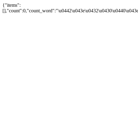
{"items":
[],"count":0,"count_word":"\u0442\u043e\u0432\u0430\u0440\u043e\