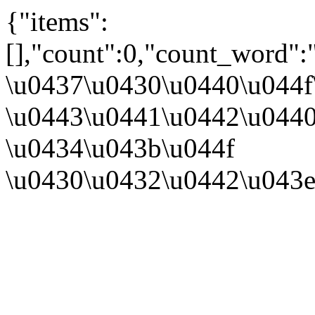
{"items":
[],"count":0,"count_word":
\u0437\u0430\u0440\u044
\u0443\u0441\u0442\u044
\u0434\u043b\u044f
\u0430\u0432\u0442\u043