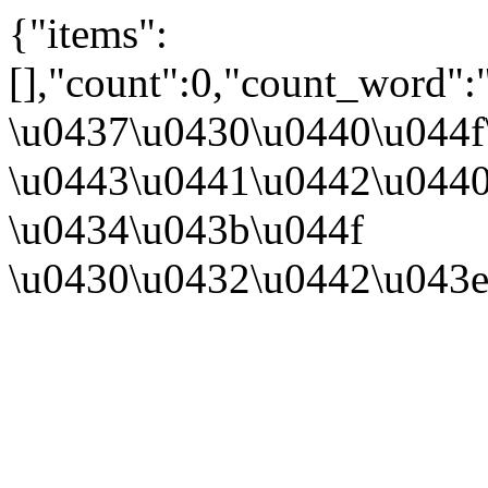
{"items":
[],"count":0,"count_word":
\u0437\u0430\u0440\u044
\u0443\u0441\u0442\u044
\u0434\u043b\u044f
\u0430\u0432\u0442\u043