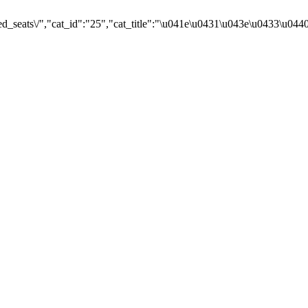
d_seats\/","cat_id":"25","cat_title":"\u041e\u0431\u043e\u0433\u04