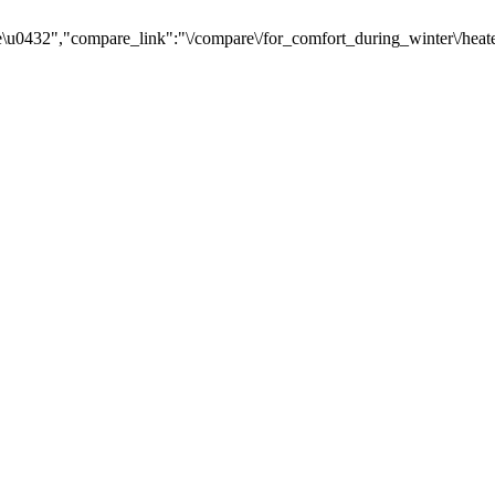
u0432","compare_link":"\/compare\/for_comfort_during_winter\/heate