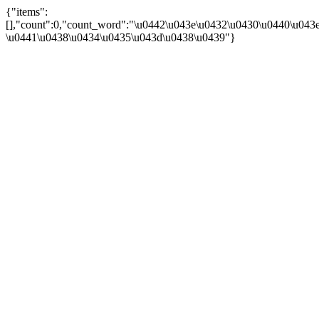
{"items":
[],"count":0,"count_word":"\u0442\u043e\u0432\u0430\u0440\u043e\
\u0441\u0438\u0434\u0435\u043d\u0438\u0439"}