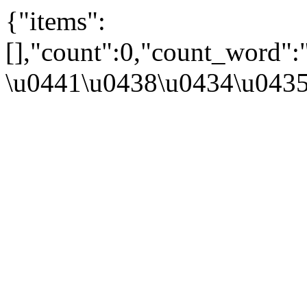
{"items":
[],"count":0,"count_word"
\u0441\u0438\u0434\u043