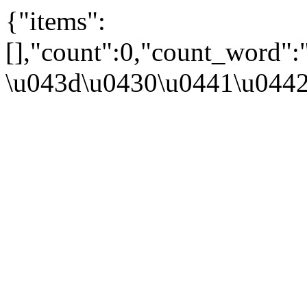
{"items":
[],"count":0,"count_word"
\u043d\u0430\u0441\u044