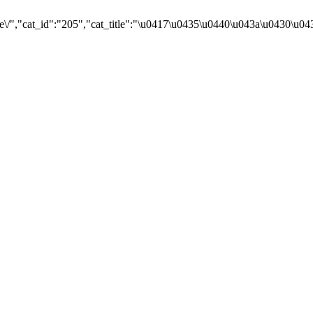
e\/","cat_id":"205","cat_title":"\u0417\u0435\u0440\u043a\u0430\u0