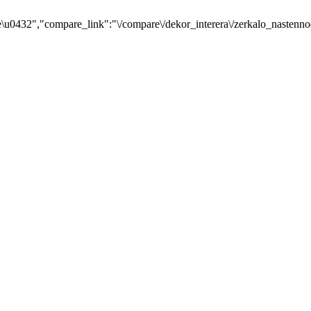
u0432","compare_link":"\/compare\/dekor_interera\/zerkalo_nastenno