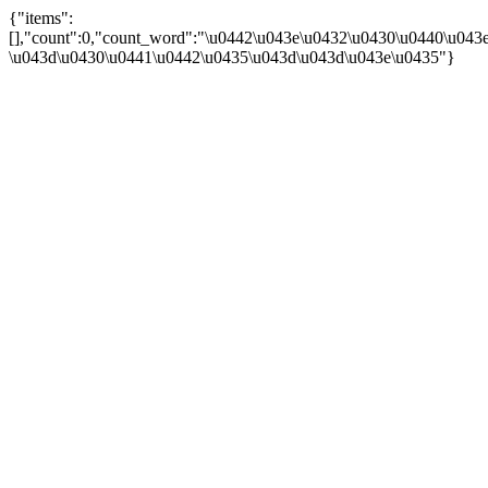
{"items":
[],"count":0,"count_word":"\u0442\u043e\u0432\u0430\u0440\u043e\
\u043d\u0430\u0441\u0442\u0435\u043d\u043d\u043e\u0435"}