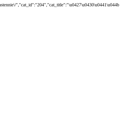
tennie\/","cat_id":"204","cat_title":"\u0427\u0430\u0441\u044b