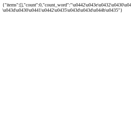
{"items":[],"count":0,"count_word":"\u0442\u043e\u0432\u0430\u044
\u043d\u0430\u0441\u0442\u0435\u043d\u043d\u044b\u0435"}