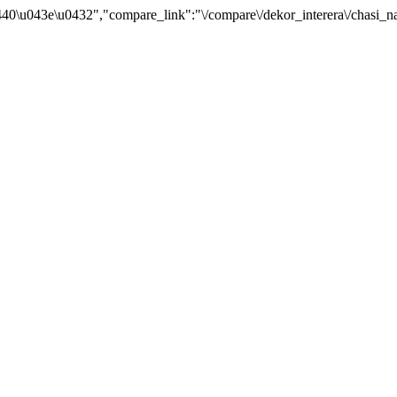
0\u043e\u0432","compare_link":"\/compare\/dekor_interera\/chasi_nas