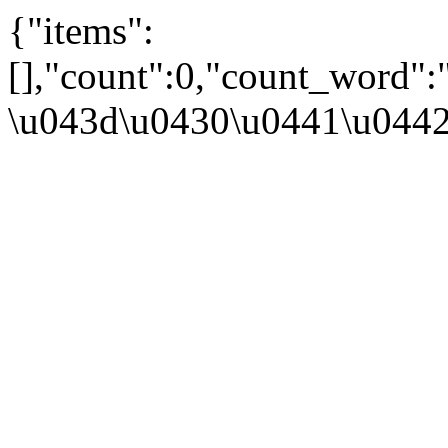
{"items":
[],"count":0,"count_word":
\u043d\u0430\u0441\u044