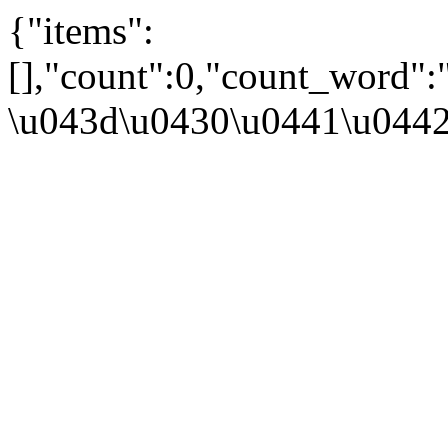
{"items":
[],"count":0,"count_word":
\u043d\u0430\u0441\u044