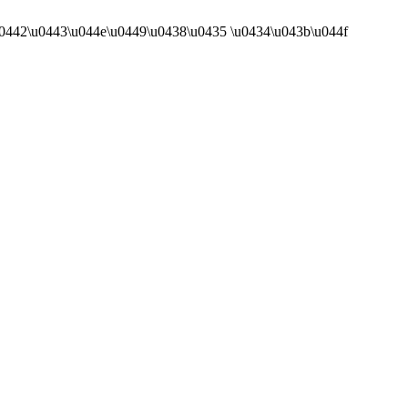
43a\u0442\u0443\u044e\u0449\u0438\u0435 \u0434\u043b\u044f