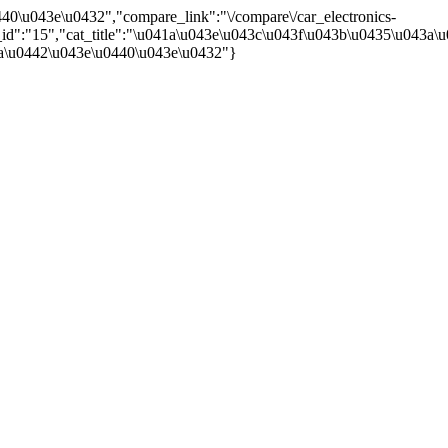
40\u043e\u0432","compare_link":"\/compare\/car_electronics-
,"cat_id":"15","cat_title":"\u041a\u043e\u043c\u043f\u043b\u0435\u0
a\u0442\u043e\u0440\u043e\u0432"}