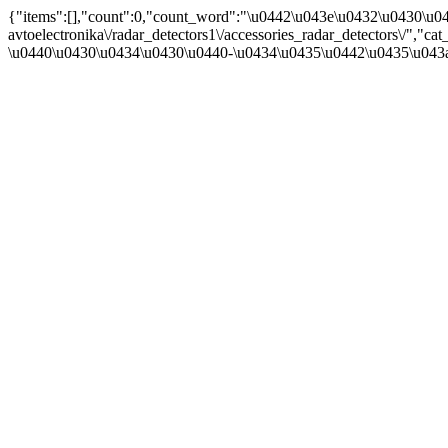
{"items":[],"count":0,"count_word":"\u0442\u043e\u0432\u0430\u04
avtoelectronika\/radar_detectors1\/accessories_radar_detectors\/"
\u0440\u0430\u0434\u0430\u0440-\u0434\u0435\u0442\u0435\u043