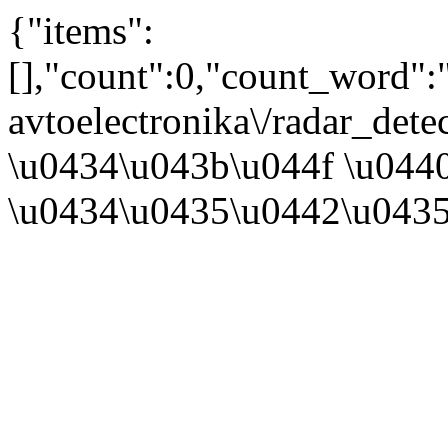
{"items":
[],"count":0,"count_word"
avtoelectronika\/radar_det
\u0434\u043b\u044f \u044
\u0434\u0435\u0442\u0435