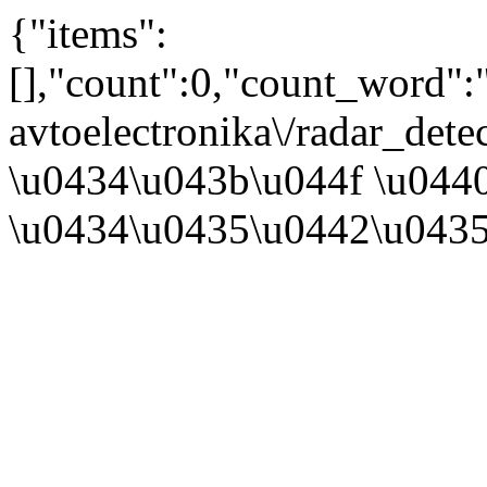
{"items":
[],"count":0,"count_word"
avtoelectronika\/radar_det
\u0434\u043b\u044f \u044
\u0434\u0435\u0442\u0435