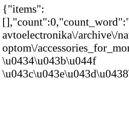
{"items":
[],"count":0,"count_word"
avtoelectronika\/archive\/n
optom\/accessories_for_mo
\u0434\u043b\u044f
\u043c\u043e\u043d\u0438