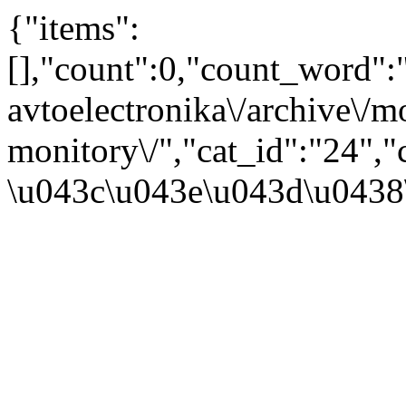
{"items":
[],"count":0,"count_word"
avtoelectronika\/archive\/
monitory\/","cat_id":"24"
\u043c\u043e\u043d\u0438