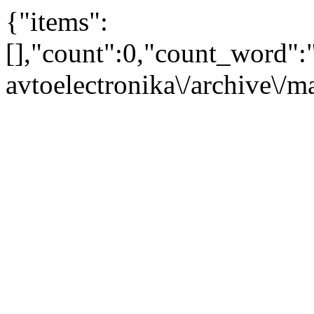
{"items":
[],"count":0,"count_word"
avtoelectronika\/archive\/