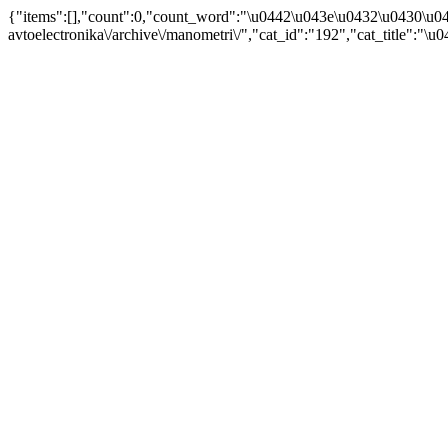
{"items":[],"count":0,"count_word":"\u0442\u043e\u0432\u0430\u04
avtoelectronika\/archive\/manometri\/","cat_id":"192","cat_title"