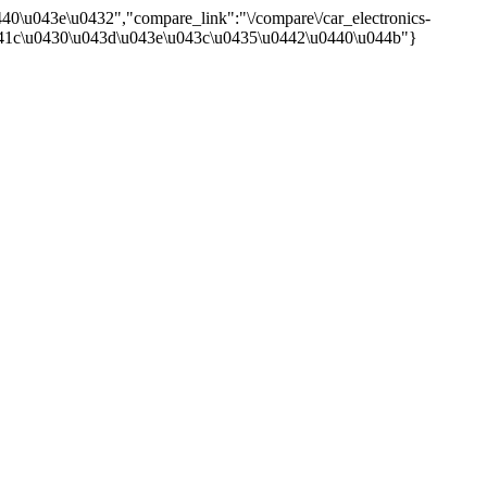
40\u043e\u0432","compare_link":"\/compare\/car_electronics-
:"\u041c\u0430\u043d\u043e\u043c\u0435\u0442\u0440\u044b"}