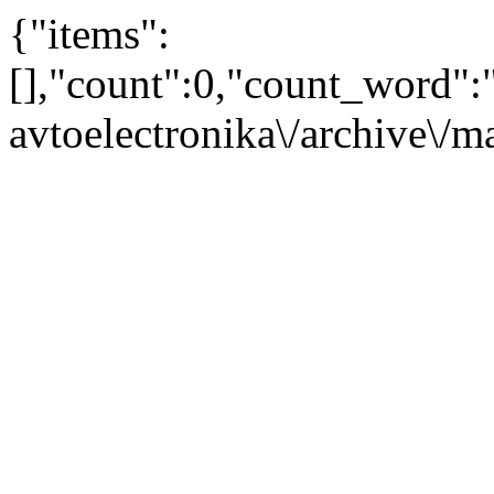
{"items":
[],"count":0,"count_word"
avtoelectronika\/archive\/