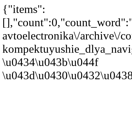
{"items":
[],"count":0,"count_word"
avtoelectronika\/archive\/
kompektuyushie_dlya_navig
\u0434\u043b\u044f
\u043d\u0430\u0432\u043