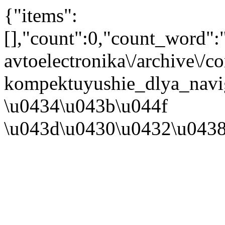
{"items":
[],"count":0,"count_word"
avtoelectronika\/archive\/
kompektuyushie_dlya_navig
\u0434\u043b\u044f
\u043d\u0430\u0432\u043