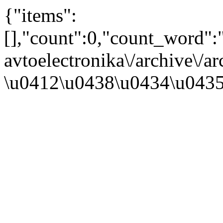
{"items":
[],"count":0,"count_word"
avtoelectronika\/archive\/a
\u0412\u0438\u0434\u043