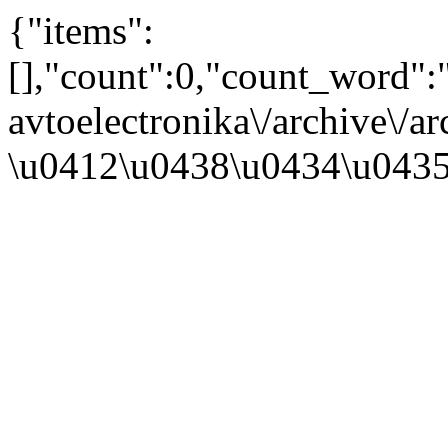
{"items":
[],"count":0,"count_word"
avtoelectronika\/archive\/a
\u0412\u0438\u0434\u043