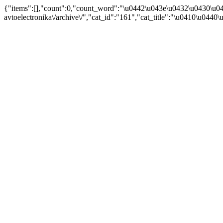
{"items":[],"count":0,"count_word":"\u0442\u043e\u0432\u0430\u04
avtoelectronika\/archive\/","cat_id":"161","cat_title":"\u0410\u044