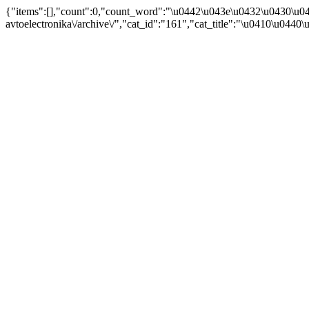
{"items":[],"count":0,"count_word":"\u0442\u043e\u0432\u0430\u04
avtoelectronika\/archive\/","cat_id":"161","cat_title":"\u0410\u044