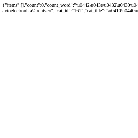
{"items":[],"count":0,"count_word":"\u0442\u043e\u0432\u0430\u04
avtoelectronika\/archive\/","cat_id":"161","cat_title":"\u0410\u044