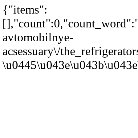
{"items":
[],"count":0,"count_word"
avtomobilnye-
acsessuary\/the_refrigerat
\u0445\u043e\u043b\u043e