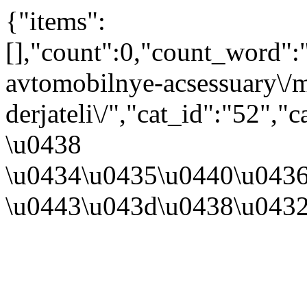
{"items":
[],"count":0,"count_word"
avtomobilnye-acsessuary\/m
derjateli\/","cat_id":"52"
\u0438
\u0434\u0435\u0440\u043
\u0443\u043d\u0438\u043