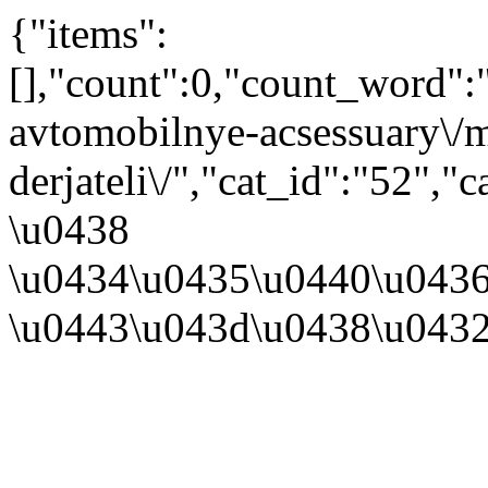
{"items":
[],"count":0,"count_word"
avtomobilnye-acsessuary\/m
derjateli\/","cat_id":"52"
\u0438
\u0434\u0435\u0440\u043
\u0443\u043d\u0438\u043