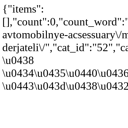
{"items":
[],"count":0,"count_word"
avtomobilnye-acsessuary\/m
derjateli\/","cat_id":"52"
\u0438
\u0434\u0435\u0440\u043
\u0443\u043d\u0438\u043