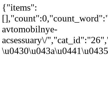
{"items":
[],"count":0,"count_word"
avtomobilnye-
acsessuary\/","cat_id":"2
\u0430\u043a\u0441\u043