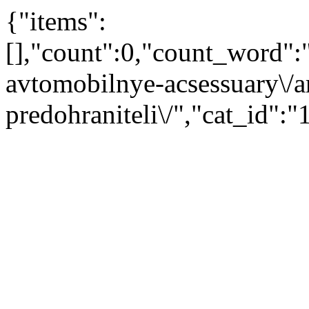
{"items":
[],"count":0,"count_word"
avtomobilnye-acsessuary\/ar
predohraniteli\/","cat_id