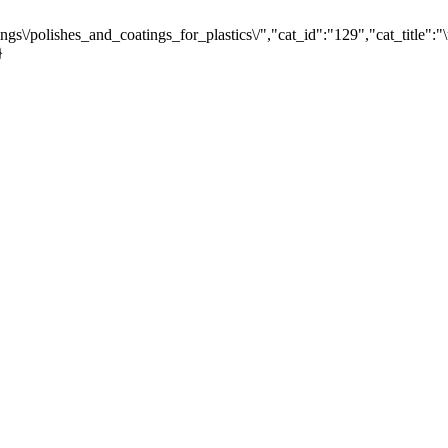
gs\/polishes_and_coatings_for_plastics\/","cat_id":"129","cat_title
}