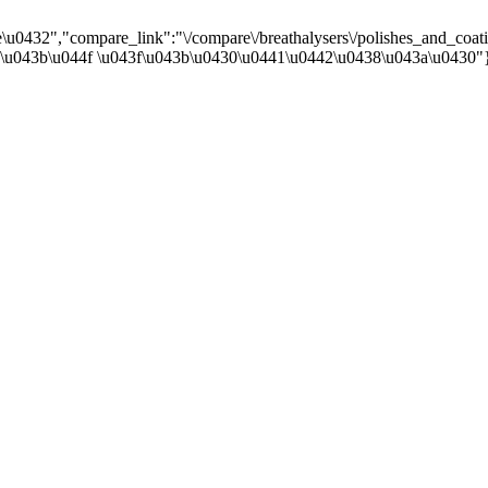
0432","compare_link":"\/compare\/breathalysers\/polishes_and_coatin
4\u043b\u044f \u043f\u043b\u0430\u0441\u0442\u0438\u043a\u0430"