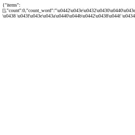
{"items":
[],"count":0,"count_word":"\u0442\u043e\u0432\u0430\u0440\u043e\u
\u0438 \u043f\u043e\u043a\u0440\u044b\u0442\u0438\u044f \u043