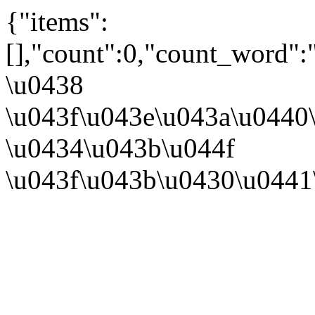
{"items":
[],"count":0,"count_word":
\u0438
\u043f\u043e\u043a\u0440
\u0434\u043b\u044f
\u043f\u043b\u0430\u0441