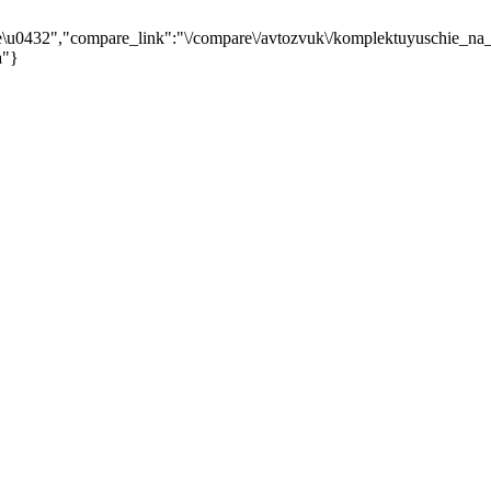
\u0432","compare_link":"\/compare\/avtozvuk\/komplektuyuschie_na_
a"}