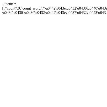
{"items":
[],"count":0,"count_word":"\u0442\u043e\u0432\u0430\u0440\u043e
\u043d\u0430 \u0430\u0432\u0442\u043e\u0437\u0432\u0443\u043