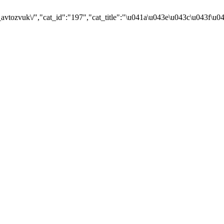
avtozvuk\/","cat_id":"197","cat_title":"\u041a\u043e\u043c\u043f