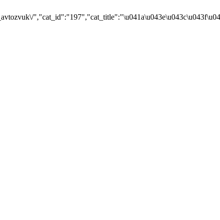
avtozvuk\/","cat_id":"197","cat_title":"\u041a\u043e\u043c\u043f