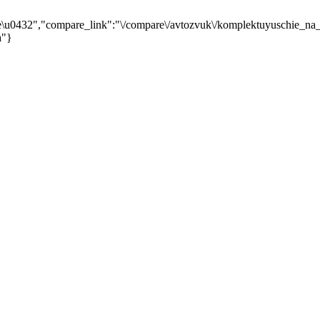
\u0432","compare_link":"\/compare\/avtozvuk\/komplektuyuschie_na_
a"}