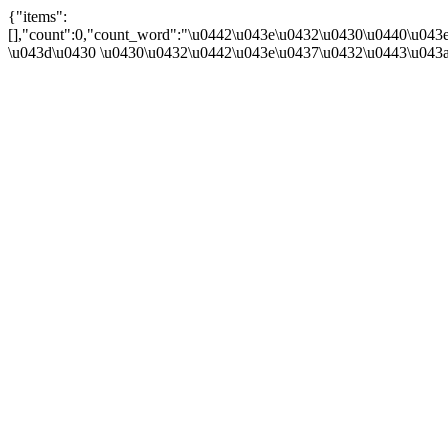
{"items":
[],"count":0,"count_word":"\u0442\u043e\u0432\u0430\u0440\u043e
\u043d\u0430 \u0430\u0432\u0442\u043e\u0437\u0432\u0443\u043