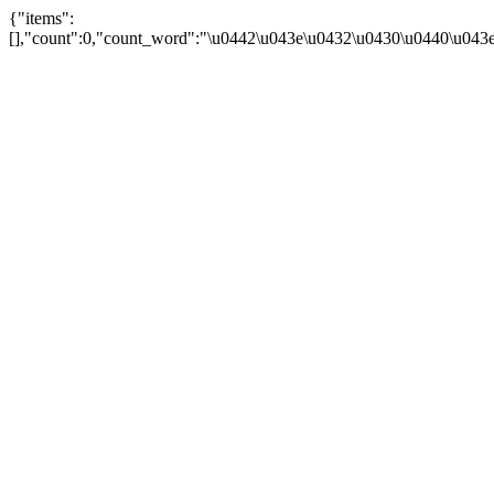
{"items":
[],"count":0,"count_word":"\u0442\u043e\u0432\u0430\u0440\u043e